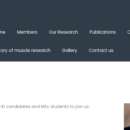
me
Members
Our Research
Publications
O
tory of muscle research
Gallery
Contact us
PhD candidates and MSc students to join us
.