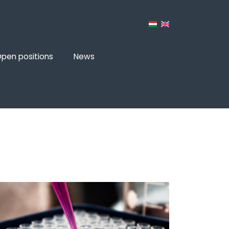
pen positions
News