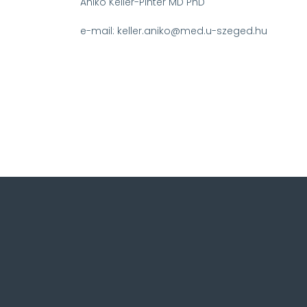
Aniko Keller-Pinter MD PhD
e-mail: keller.aniko@med.u-szeged.hu