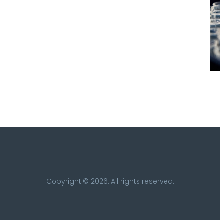
Copyright © 2026. All rights reserved.