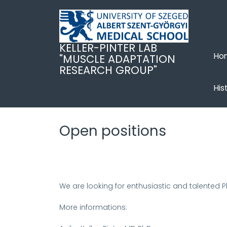
Skip
to
main
content
KELLER-PINTER LAB
Ho
"MUSCLE ADAPTATION
RESEARCH GROUP"
His
Open positions
We are looking for enthusiastic and talented 
More informations: