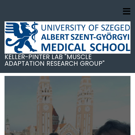
Skip
to
main
content
KELLER-PINTER LAB "MUSCLE
ADAPTATION RESEARCH GROUP"