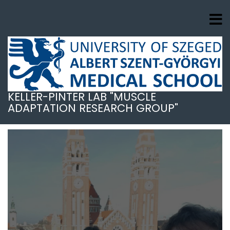
Skip
to
main
content
KELLER-PINTER LAB "MUSCLE
ADAPTATION RESEARCH GROUP"