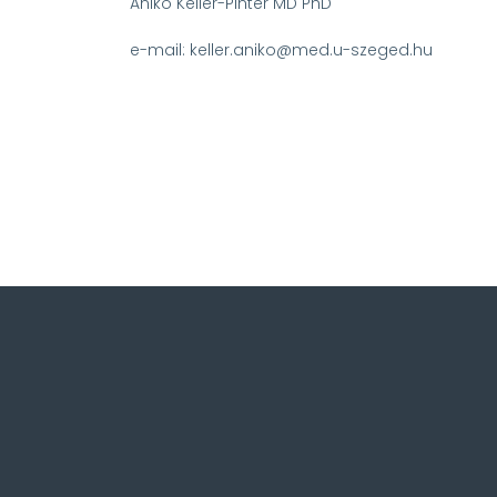
Aniko Keller-Pinter MD PhD
e-mail: keller.aniko@med.u-szeged.hu