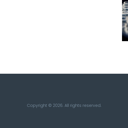
Copyright © 2026. All rights reserved.