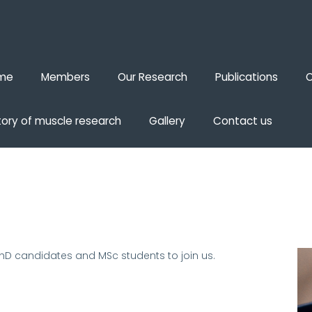
me
Members
Our Research
Publications
O
tory of muscle research
Gallery
Contact us
PhD candidates and MSc students to join us
.