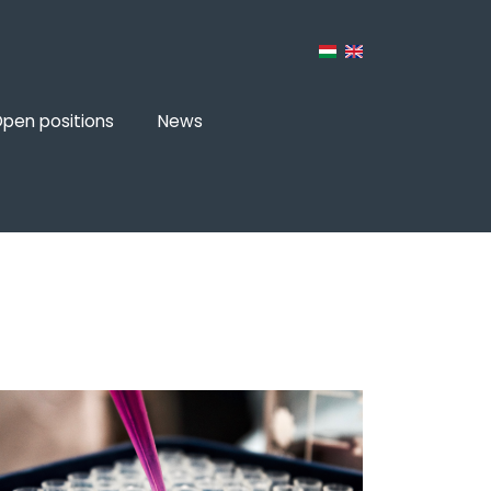
pen positions
News