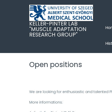
Ugrás
a
tartalomra
KELLER-PINTER LAB
Ho
"MUSCLE ADAPTATION
RESEARCH GROUP"
His
Open positions
We are looking for enthusiastic and talented 
More informations: